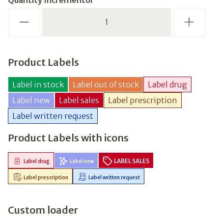
Quantity Incrementor
Product Labels
Label in stock
Label out of stock
Label drug
Label new
Label sales
Label prescription
Label written request
Product Labels with icons
LABEL SALES
Label drug
Label new
Label prescription
Label written request
Custom loader