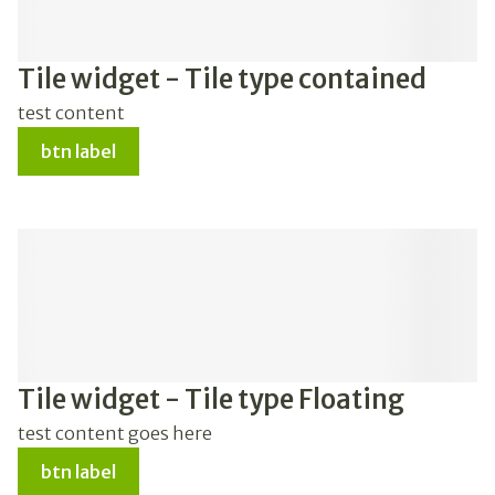
Tile widget - Tile type contained
test content
btn label
Tile widget - Tile type Floating
test content goes here
btn label