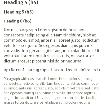
Heading 4 (h4)
Heading 5 (h5)
Heading 6 (h6)
Normal paragraph Lorem ipsum dolor sit amet,
consectetur adipiscing elit. Nam tincidunt, nibh ac
commodo euismod, ante nisi laoreet justo, ac dictum
velit felis sed justo. Sed egestas diam quis pulvinar
convallis. Integer ac sagittis augue, in blandit orci. Ut
volutpat, lorem non ultricies iaculis, massa tortor
dictum eros, et placerat nisl dolor nec urna.
<p>Normal paragraph Lorem ipsum dolor sit a
Paragraph with class 'small'. Lorem ipsum dolor sit amet,
consectetur adipiscing elit. Nam tincidunt, nibh ac commodo
euismod, ante nisi laoreet justo, ac dictum velit felis sed justo.
Sed egestas diam quis pulvinar convallis. Integer ac sagittis
augue, in blandit orci. Ut volutpat, lorem non ultricies iaculis,
massa tortor dictum eros, et placerat nisl dolor nec urna.