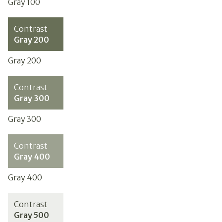
Gray 100
Contrast
Gray 200
Gray 200
Contrast
Gray 300
Gray 300
Contrast
Gray 400
Gray 400
Contrast
Gray 500