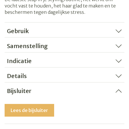
vocht vast te houden, het haar glad te maken en te
beschermen tegen dagelijkse stress.
Gebruik
Samenstelling
Indicatie
Details
Bijsluiter
Lees de bijsluiter