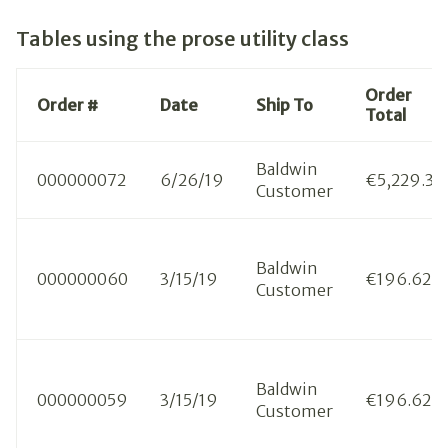
Tables using the prose utility class
Order
Order #
Date
Ship To
Total
Baldwin
000000072
6/26/19
€5,229.33
Customer
Baldwin
000000060
3/15/19
€196.62
Customer
Baldwin
000000059
3/15/19
€196.62
Customer