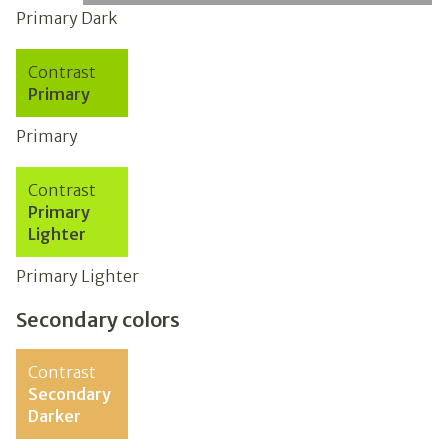
Primary Dark
Contrast
Primary
Primary
Contrast
Primary
Lighter
Primary Lighter
Secondary colors
Contrast
Secondary
Darker