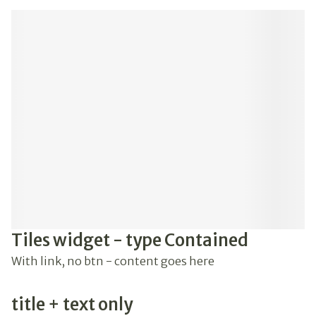
Tiles widget - type Contained
With link, no btn - content goes here
title + text only