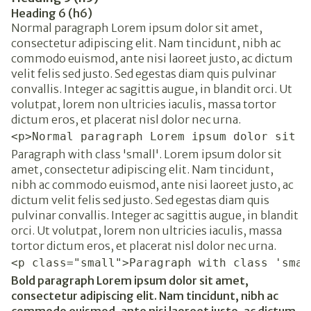
Heading 6 (h6)
Normal paragraph Lorem ipsum dolor sit amet,
consectetur adipiscing elit. Nam tincidunt, nibh ac
commodo euismod, ante nisi laoreet justo, ac dictum
velit felis sed justo. Sed egestas diam quis pulvinar
convallis. Integer ac sagittis augue, in blandit orci. Ut
volutpat, lorem non ultricies iaculis, massa tortor
dictum eros, et placerat nisl dolor nec urna.
<p>Normal paragraph Lorem ipsum dolor sit a
Paragraph with class 'small'. Lorem ipsum dolor sit
amet, consectetur adipiscing elit. Nam tincidunt,
nibh ac commodo euismod, ante nisi laoreet justo, ac
dictum velit felis sed justo. Sed egestas diam quis
pulvinar convallis. Integer ac sagittis augue, in blandit
orci. Ut volutpat, lorem non ultricies iaculis, massa
tortor dictum eros, et placerat nisl dolor nec urna.
<p class="small">Paragraph with class 'smal
Bold paragraph Lorem ipsum dolor sit amet,
consectetur adipiscing elit. Nam tincidunt, nibh ac