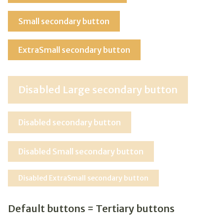
Small secondary button
ExtraSmall secondary button
Disabled Large secondary button
Disabled secondary button
Disabled Small secondary button
Disabled ExtraSmall secondary button
Default buttons = Tertiary buttons