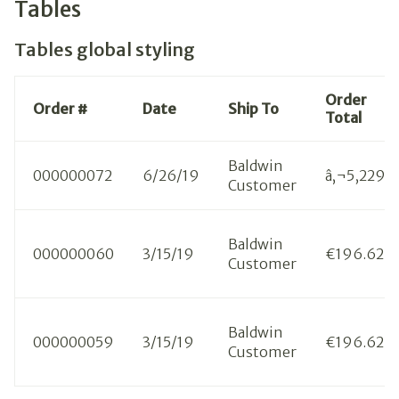
Tables
Tables global styling
Order
Order #
Date
Ship To
Total
Baldwin
000000072
6/26/19
â‚¬5,229.3
Customer
Baldwin
000000060
3/15/19
€196.62
Customer
Baldwin
000000059
3/15/19
€196.62
Customer