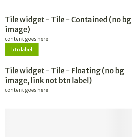
Tile widget - Tile - Contained (no bg
image)
content goes here
btn label
Tile widget - Tile - Floating (no bg
image, link not btn label)
content goes here