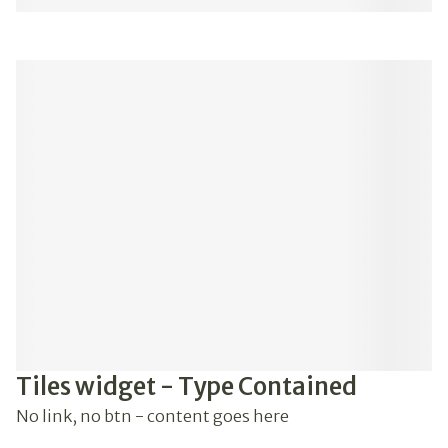
Tiles widget - Type Contained
No link, no btn - content goes here