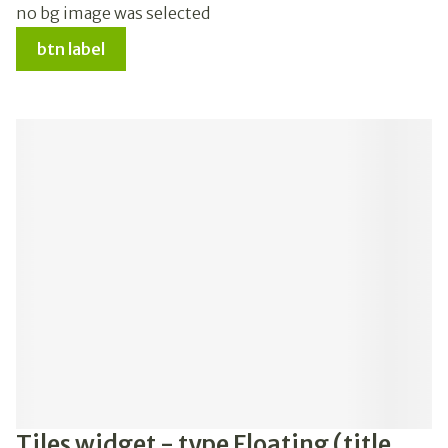
no bg image was selected
btn label
Tiles widget - type Floating (title