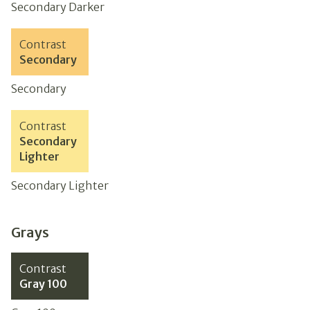
Secondary Darker
Contrast
Secondary
Secondary
Contrast
Secondary
Lighter
Secondary Lighter
Grays
Contrast
Gray 100