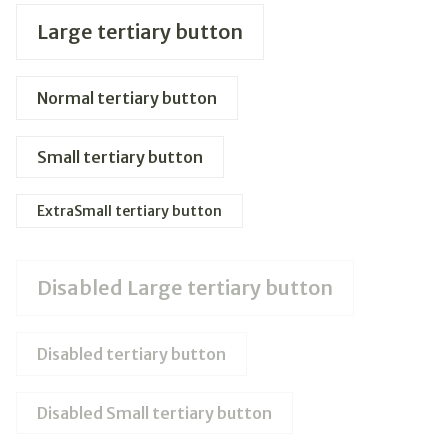
Large tertiary button
Normal tertiary button
Small tertiary button
ExtraSmall tertiary button
Disabled Large tertiary button
Disabled tertiary button
Disabled Small tertiary button