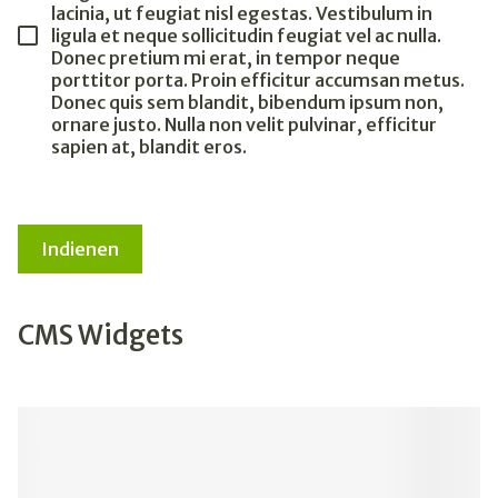
lacinia, ut feugiat nisl egestas. Vestibulum in
ligula et neque sollicitudin feugiat vel ac nulla.
Donec pretium mi erat, in tempor neque
porttitor porta. Proin efficitur accumsan metus.
Donec quis sem blandit, bibendum ipsum non,
ornare justo. Nulla non velit pulvinar, efficitur
sapien at, blandit eros.
Indienen
CMS Widgets