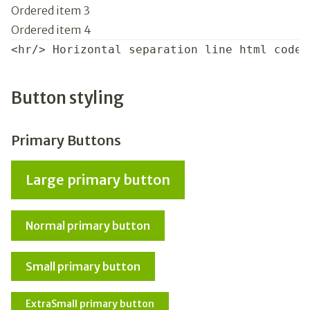
Ordered item 3
Ordered item 4
<hr/> Horizontal separation line html code
Button styling
Primary Buttons
Large primary button
Normal primary button
Small primary button
ExtraSmall primary button