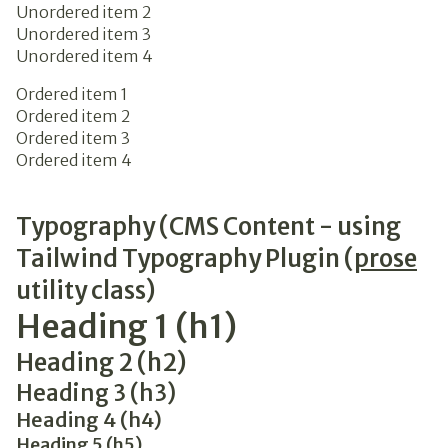
Unordered item 2
Unordered item 3
Unordered item 4
Ordered item 1
Ordered item 2
Ordered item 3
Ordered item 4
Typography (CMS Content - using
Tailwind Typography Plugin (
prose
utility class)
Heading 1 (h1)
Heading 2 (h2)
Heading 3 (h3)
Heading 4 (h4)
Heading 5 (h5)