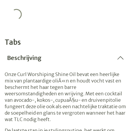
Tabs
Beschrijving
Onze Curl Worshiping Shine Oil bevat een heerlijke
mix van plantaardige oliÃ«n en houdt vocht vast en
beschermt het haar tegen barre
weersomstandigheden en wrijving.
Met een cocktail
van avocado-, kokos-, cupuaÃ§u- en druivenpitolie
fungeert deze olie ook als een nachtelijke traktatie om
de soepelheid en glans te vergroten wanneer het haar
wat TLC nodig heeft.
De laatste stap in je stylingroutine, het werkt om