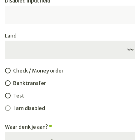
Disabled inputfield
Land
Check / Money order
Banktransfer
Test
I am disabled
Waar denk je aan?