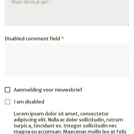
Disabled comment field
Aanmelding voor nieuwsbrief
I am disabled
Lorem ipsum dolor sit amet, consectetur
adipiscing elit. Nulla ac dolor sollicitudin, rutrum
turpis a, tincidunt ex. Integer sollicitudin nec
magna eu accumsan. Maecenas mollis leo at felis