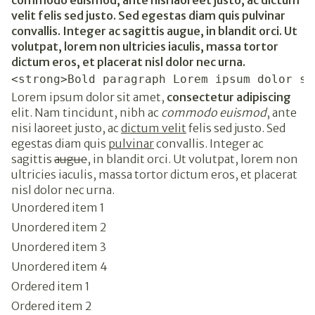
commodo euismod, ante nisi laoreet justo, ac dictum
velit felis sed justo. Sed egestas diam quis pulvinar
convallis. Integer ac sagittis augue, in blandit orci. Ut
volutpat, lorem non ultricies iaculis, massa tortor
dictum eros, et placerat nisl dolor nec urna.
<strong>Bold paragraph Lorem ipsum dolor si
Lorem ipsum dolor sit amet,
consectetur adipiscing
elit. Nam tincidunt, nibh ac
commodo euismod
, ante
nisi laoreet justo, ac
dictum velit
felis sed justo. Sed
egestas diam quis
pulvinar
convallis. Integer ac
sagittis
augue
, in blandit orci. Ut volutpat, lorem non
ultricies iaculis, massa tortor dictum eros, et placerat
nisl dolor nec urna.
Unordered item 1
Unordered item 2
Unordered item 3
Unordered item 4
Ordered item 1
Ordered item 2