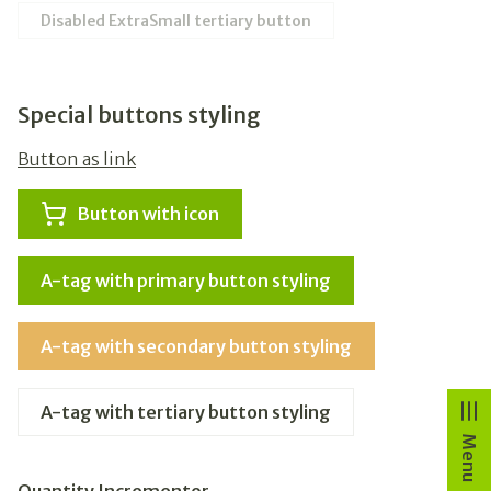
Disabled ExtraSmall tertiary button
Special buttons styling
Button as link
Button with icon
A-tag with primary button styling
A-tag with secondary button styling
A-tag with tertiary button styling
Menu