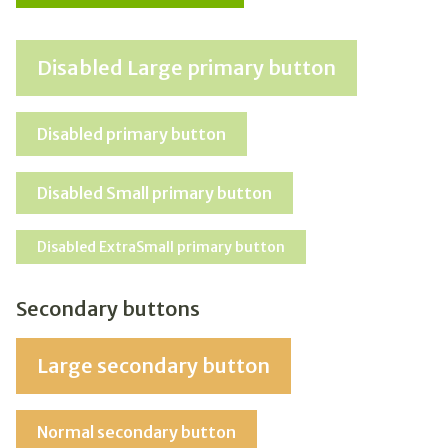
Disabled Large primary button
Disabled primary button
Disabled Small primary button
Disabled ExtraSmall primary button
Secondary buttons
Large secondary button
Normal secondary button