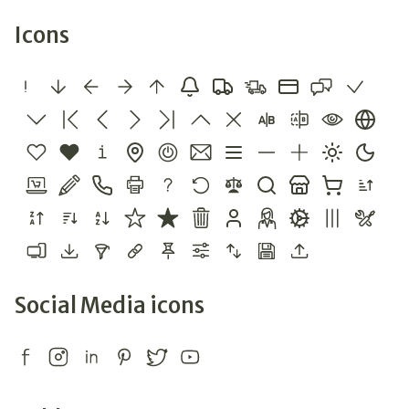
Icons
Social Media icons