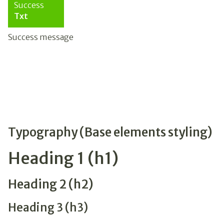
Success
Txt
Success message
Typography (Base elements styling)
Heading 1 (h1)
Heading 2 (h2)
Heading 3 (h3)