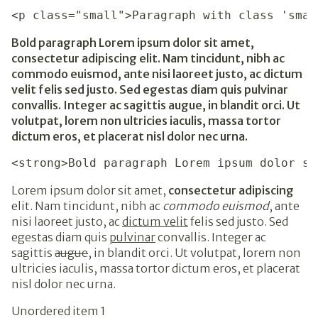
<p class="small">Paragraph with class 'smal
Bold paragraph Lorem ipsum dolor sit amet,
consectetur adipiscing elit. Nam tincidunt, nibh ac
commodo euismod, ante nisi laoreet justo, ac dictum
velit felis sed justo. Sed egestas diam quis pulvinar
convallis. Integer ac sagittis augue, in blandit orci. Ut
volutpat, lorem non ultricies iaculis, massa tortor
dictum eros, et placerat nisl dolor nec urna.
<strong>Bold paragraph Lorem ipsum dolor si
Lorem ipsum dolor sit amet,
consectetur adipiscing
elit. Nam tincidunt, nibh ac
commodo euismod
, ante
nisi laoreet justo, ac
dictum velit
felis sed justo. Sed
egestas diam quis
pulvinar
convallis. Integer ac
sagittis
augue
, in blandit orci. Ut volutpat, lorem non
ultricies iaculis, massa tortor dictum eros, et placerat
nisl dolor nec urna.
Unordered item 1