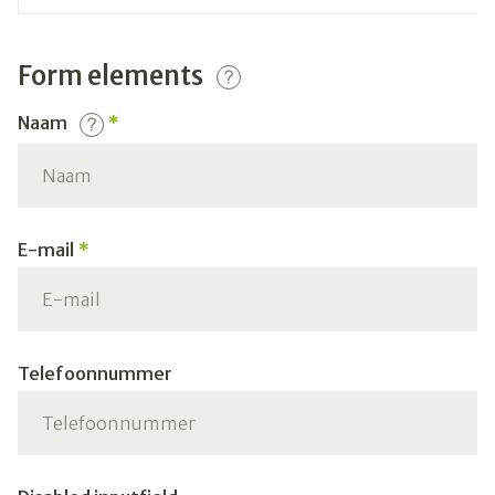
Form elements
Naam
E-mail
Telefoonnummer